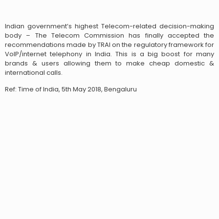
Indian government’s highest Telecom-related decision-making
body – The Telecom Commission has finally accepted the
recommendations made by TRAI on the regulatory framework for
VoIP/internet telephony in India. This is a big boost for many
brands & users allowing them to make cheap domestic &
international calls.
Ref: Time of India, 5th May 2018, Bengaluru