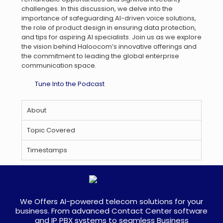
challenges. In this discussion, we delve into the
importance of safeguarding AI-driven voice solutions,
the role of product design in ensuring data protection,
and tips for aspiring AI specialists. Join us as we explore
the vision behind Haloocom’s innovative offerings and
the commitment to leading the global enterprise
communication space.
Tune Into the Podcast
About
Topic Covered
Timestamps
We Offers AI-powered telecom solutions for your
business. From advanced Contact Center software
and IP PBX systems to seamless Business