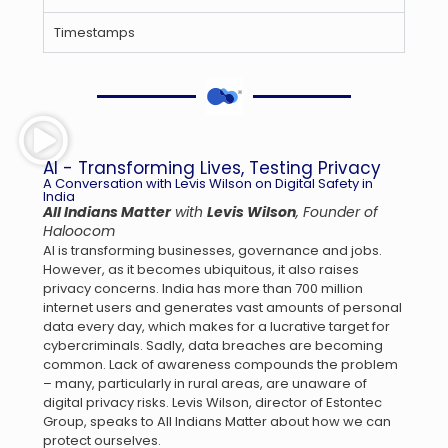
Timestamps
AI - Transforming Lives, Testing Privacy
A Conversation with Levis Wilson on Digital Safety in
India
All Indians Matter
with
Levis Wilson
, Founder of
Haloocom
AI is transforming businesses, governance and jobs.
However, as it becomes ubiquitous, it also raises
privacy concerns. India has more than 700 million
internet users and generates vast amounts of personal
data every day, which makes for a lucrative target for
cybercriminals. Sadly, data breaches are becoming
common. Lack of awareness compounds the problem
– many, particularly in rural areas, are unaware of
digital privacy risks. Levis Wilson, director of Estontec
Group, speaks to All Indians Matter about how we can
protect ourselves.