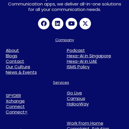
Communication apps, we deliver all-in-one solutions
for all your communication needs.
Company
About
Podcast
Blogs
Hexa-AI in Singapore
Contact
Hexa-AI in UAE
Our Culture
ISMS Policy
News & Events
Services
Go Live
SPYDER
Campus
Xchange
HalooWay
Connect
Connect+
Work From Home
Complaint Solution