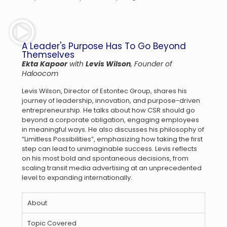
A Leader's Purpose Has To Go Beyond
Themselves
Ekta Kapoor
with
Levis Wilson
, Founder of
Haloocom
Levis Wilson, Director of Estontec Group, shares his
journey of leadership, innovation, and purpose-driven
entrepreneurship. He talks about how CSR should go
beyond a corporate obligation, engaging employees
in meaningful ways. He also discusses his philosophy of
“Limitless Possibilities”, emphasizing how taking the first
step can lead to unimaginable success. Levis reflects
on his most bold and spontaneous decisions, from
scaling transit media advertising at an unprecedented
level to expanding internationally.
About
Topic Covered