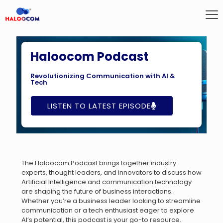
Haloocom Podcast
Revolutionizing Communication with AI &
Tech
LISTEN TO LATEST EPISODE
The Haloocom Podcast brings together industry
experts, thought leaders, and innovators to discuss how
Artificial Intelligence and communication technology
are shaping the future of business interactions.
Whether you’re a business leader looking to streamline
communication or a tech enthusiast eager to explore
AI’s potential, this podcast is your go-to resource.