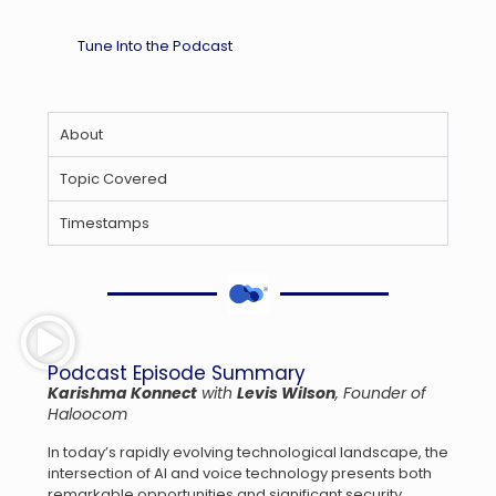
Tune Into the Podcast
About
Topic Covered
Timestamps
Podcast Episode Summary
Karishma Konnect
with
Levis Wilson
, Founder of
Haloocom
In today’s rapidly evolving technological landscape, the
intersection of AI and voice technology presents both
remarkable opportunities and significant security