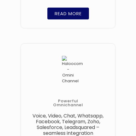
READ MORE
Powerful
Omnichannel
Voice, Video, Chat, Whatsapp,
Facebook, Telegram, Zoho,
Salesforce, Leadsquared –
seamless integration