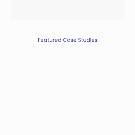
Featured Case Studies