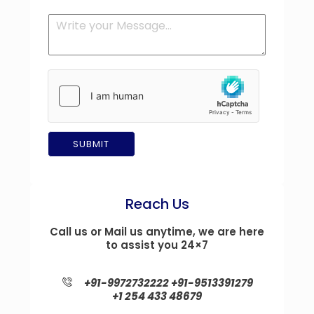
q
*
n
M
u
y
e
i
*
s
r
s
e
a
m
g
e
e
n
t
*
SUBMIT
Reach Us
Call us or Mail us anytime, we are here
to assist you 24×7
+91-9972732222
+91-9513391279
+1 254 433 48679