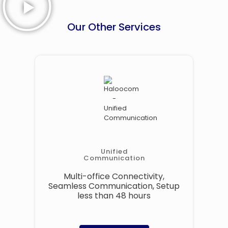
Our Other Services
Unified
Communication
Multi-office Connectivity,
Seamless Communication, Setup
less than 48 hours