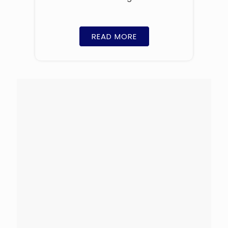
READ MORE