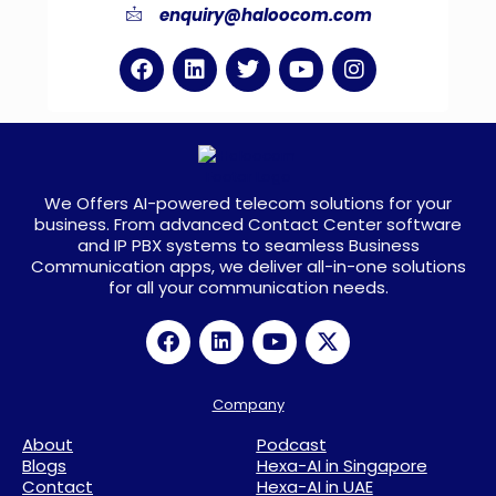
enquiry@haloocom.com
We Offers AI-powered telecom solutions for your
business. From advanced Contact Center software
and IP PBX systems to seamless Business
Communication apps, we deliver all-in-one solutions
for all your communication needs.
Company
About
Podcast
Blogs
Hexa-AI in Singapore
Contact
Hexa-AI in UAE