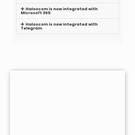
Haloocom is now integrated with
Microsoft 365
Haloocom is now integrated with
Telegram