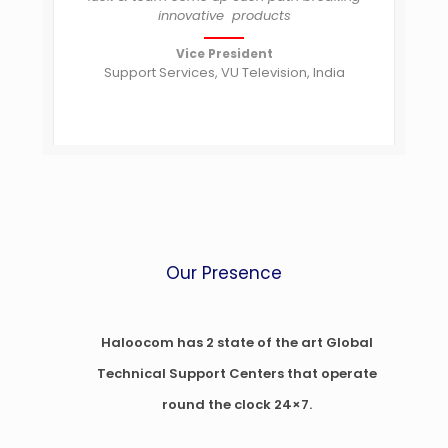
innovative products
Vice President
Support Services, VU Television, India
Our Presence
Haloocom has 2 state of the art Global
Technical Support Centers that operate
round the clock 24×7.