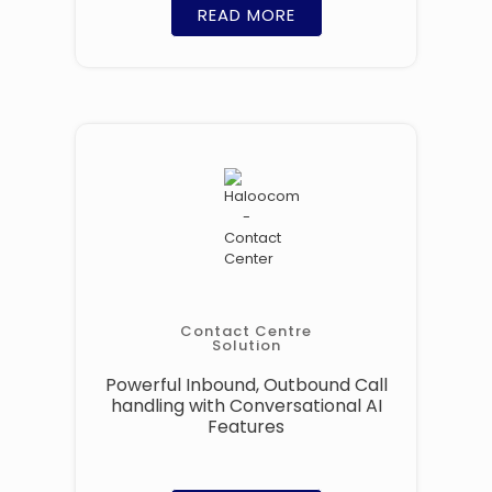
READ MORE
Contact Centre
Solution
Powerful Inbound, Outbound Call
handling with Conversational AI
Features