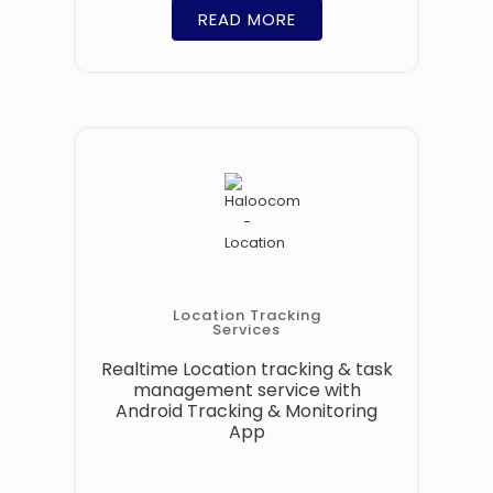
READ MORE
Location Tracking
Services
Realtime Location tracking & task
management service with
Android Tracking & Monitoring
App