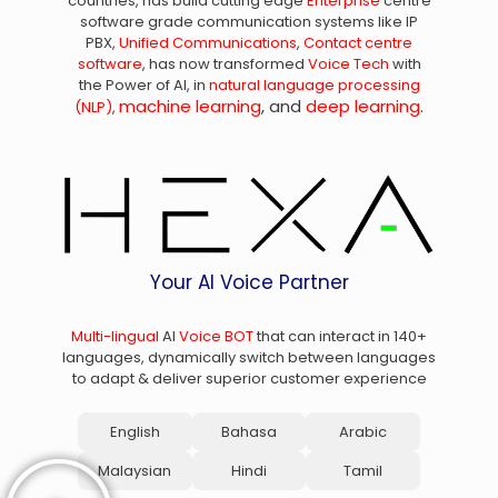
countries, has build cutting edge
Enterprise
centre
software grade communication systems like IP
PBX,
Unified Communications
,
Contact centre
software
, has now transformed
Voice Tech
with
the Power of AI, in
natural language processing
machine learning
, and
deep learning
.
(NLP)
,
Your AI Voice Partner
Multi-lingual
AI
Voice BOT
that can interact in 140+
languages, dynamically switch between languages
to adapt & deliver superior customer experience
English
Bahasa
Arabic
Malaysian
Hindi
Tamil