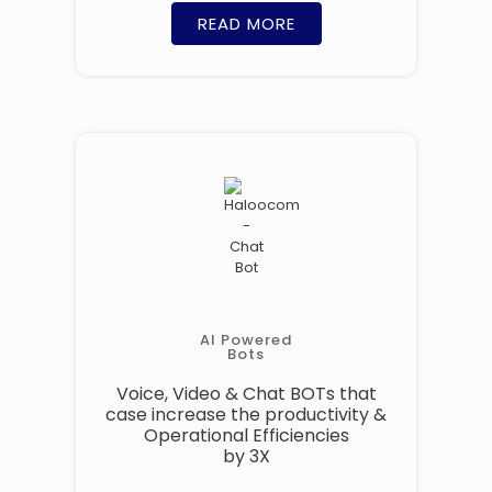
READ MORE
AI Powered
Bots
Voice, Video & Chat BOTs that
case increase the productivity &
Operational Efficiencies
by 3X