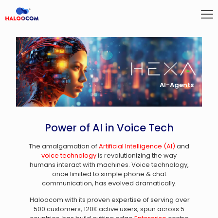
AI-Agents
Power of AI in Voice Tech
The amalgamation of
Artificial Intelligence (AI)
and
voice technology
is revolutionizing the way
humans interact with machines. Voice technology,
once limited to simple phone & chat
communication, has evolved dramatically.
Haloocom with its proven expertise of serving over
500 customers, 120K active users, spun across 5