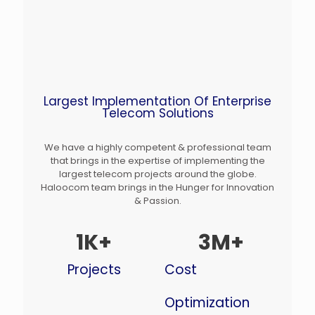
Largest Implementation Of Enterprise
Telecom Solutions
We have a highly competent & professional team
that brings in the expertise of implementing the
largest telecom projects around the globe.
Haloocom team brings in the Hunger for Innovation
& Passion.
1
K+
3
M+
Projects
Cost
Optimization