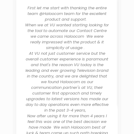
First let me start with thanking the entire
team @Haloocom team for the excellent
product and support.
C
When we at VU wanted starting looking for
b
the tool to automate our Contact Centre
re
we came across Haloocom We were
th
really impressed with the product & it
H
simplicity of usage .
d
At VU not just customer service but the
overall customer experience is paramount
al
and that's the reason VU today is the
leading and ever growing Television brand
in the country, and we are delighted that
we found Haloocom as our
communication partner's at VU, their
customer first approach and timely
upgrades to latest versions has made our
day to day operations even more effective
in the past 3-4 years,
Now after using it for more than 4 years I
feel this was one of the best decision we
have made We wish Haloocom best of
luck & team come up such path breaking