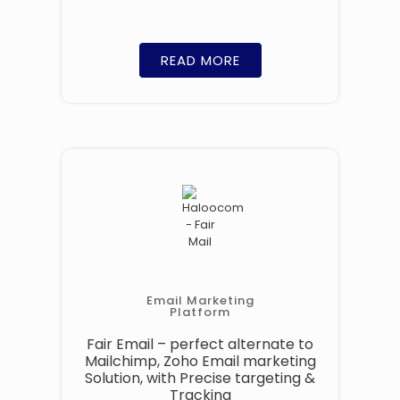
READ MORE
Email Marketing
Platform
Fair Email – perfect alternate to
Mailchimp, Zoho Email marketing
Solution, with Precise targeting &
Tracking