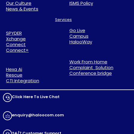
Our Culture
ISMS Policy
News & Events
Services
Go Live
SPYDER
Campus
Xchange
HalooWay
Connect
Connect+
Work From Home
Complaint Solution
Hexa Ai
Conference bridge
Rescue
CTI Integration
Click Here To Live Chat
enquiry@haloocom.com
24/7 Customer Support