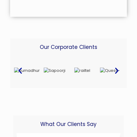
Our Corporate Clients
What Our Clients Say