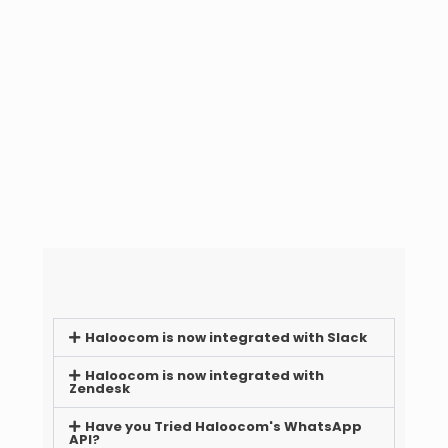
Haloocom is now integrated with Slack
Haloocom is now integrated with
Zendesk
Have you Tried Haloocom's WhatsApp
API?