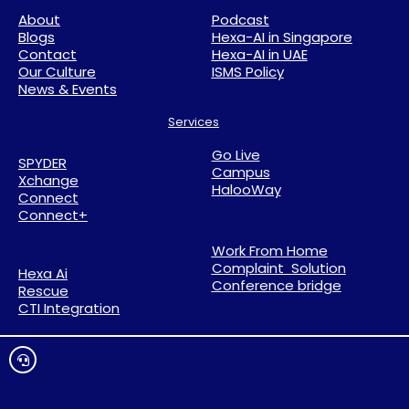
About
Podcast
Blogs
Hexa-AI in Singapore
Contact
Hexa-AI in UAE
Our Culture
ISMS Policy
News & Events
Services
Go Live
SPYDER
Campus
Xchange
HalooWay
Connect
Connect+
Work From Home
Complaint Solution
Hexa Ai
Conference bridge
Rescue
CTI Integration
Click Here To Live Chat