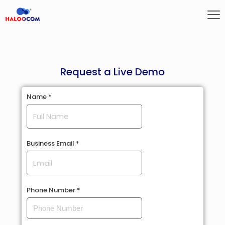
Request a Live Demo
Name
Name
*
Phone
Business
Business Email
*
Phone Number
*