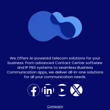
We Offers AI-powered telecom solutions for your
business. From advanced Contact Center software
and IP PBX systems to seamless Business
Communication apps, we deliver all-in-one solutions
for all your communication needs.
Company