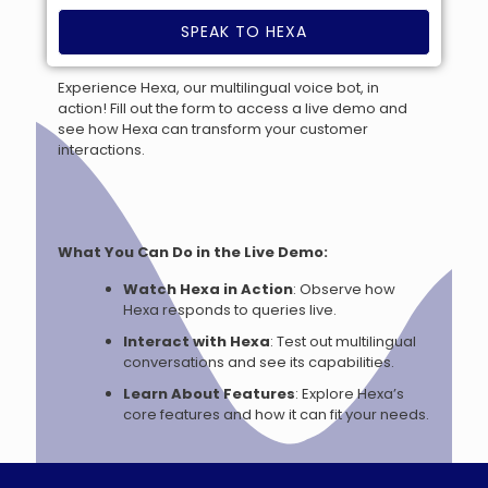
SPEAK TO HEXA
Experience Hexa, our multilingual voice bot, in
action! Fill out the form to access a live demo and
see how Hexa can transform your customer
interactions.
What You Can Do in the Live Demo:
Watch Hexa in Action
: Observe how
Hexa responds to queries live.
Interact with Hexa
: Test out multilingual
conversations and see its capabilities.
Learn About Features
: Explore Hexa’s
core features and how it can fit your needs.