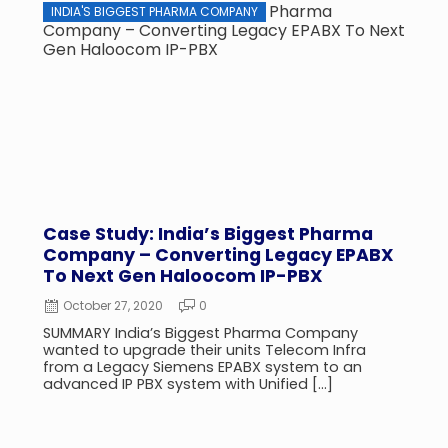
INDIA'S BIGGEST PHARMA COMPANY
CASE
Case Study: India’s Biggest Pharma
CASE
Company – Converting Legacy EPABX
Bran
To Next Gen Haloocom IP-PBX
Bun
October 27, 2020
0
Jul
SUMMARY India’s Biggest Pharma Company
SUMMA
wanted to upgrade their units Telecom Infra
Our b
from a Legacy Siemens EPABX system to an
Mumba
advanced IP PBX system with Unified […]
the ea