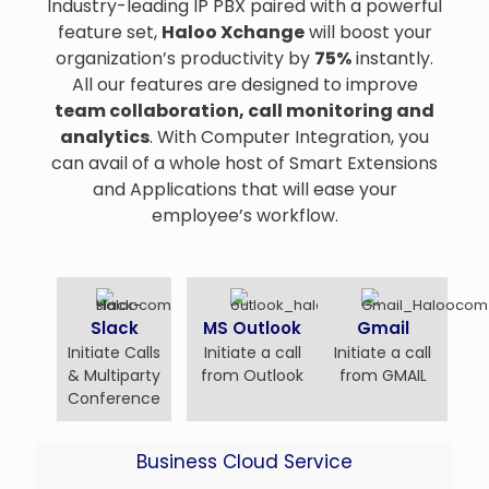
Industry-leading IP PBX paired with a powerful
feature set,
Haloo Xchange
will boost your
organization’s productivity by
75%
instantly.
All our features are designed to improve
team collaboration, call monitoring and
analytics
. With Computer Integration, you
can avail of a whole host of Smart Extensions
and Applications that will ease your
employee’s workflow.
Slack
MS Outlook
Gmail
Initiate Calls
Initiate a call
Initiate a call
& Multiparty
from Outlook
from GMAIL
Conference
Business Cloud Service