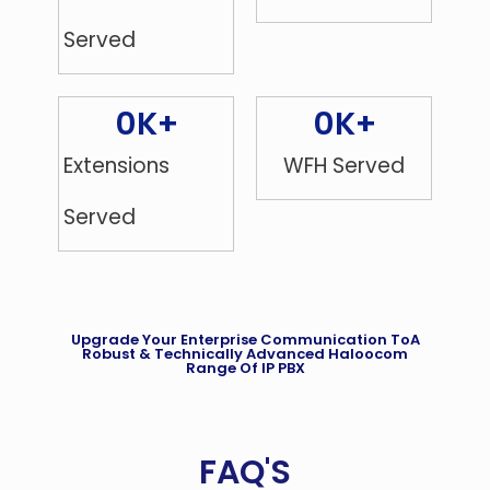
Served
0
K+
0
K+
Extensions
WFH Served
Served
Upgrade Your Enterprise Communication ToA
Robust & Technically Advanced Haloocom
Range Of IP PBX
FAQ'S