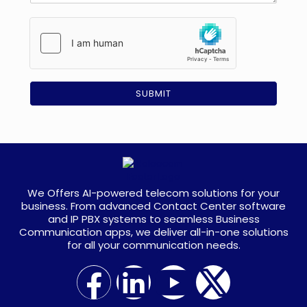
s
e
a
m
g
e
e
n
t
*
SUBMIT
We Offers AI-powered telecom solutions for your
business. From advanced Contact Center software
and IP PBX systems to seamless Business
Communication apps, we deliver all-in-one solutions
for all your communication needs.