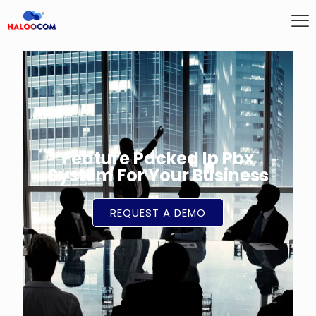
Feature Packed Ip Pbx
System For Your Business
REQUEST A DEMO