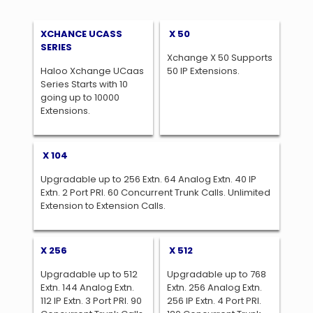
XCHANCE UCASS
X 50
SERIES
Xchange X 50 Supports
Haloo Xchange UCaas
50 IP Extensions.
Series Starts with 10
going up to 10000
Extensions.
X 104
Upgradable up to 256 Extn. 64 Analog Extn. 40 IP
Extn. 2 Port PRI. 60 Concurrent Trunk Calls. Unlimited
Extension to Extension Calls.
X 256
X 512
Upgradable up to 512
Upgradable up to 768
Extn. 144 Analog Extn.
Extn. 256 Analog Extn.
112 IP Extn. 3 Port PRI. 90
256 IP Extn. 4 Port PRI.