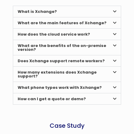
What is Xchange?
What are the main features of Xchange?
How does the cloud service work?
What are the benefits of the on-premise
version?
Does Xchange support remote workers?
How many extensions does Xchange
support?
What phone types work with Xchange?
How can I get a quote or demo?
Case Study