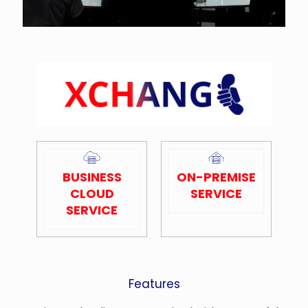
BUSINESS
ON-PREMISE
CLOUD
SERVICE
SERVICE
Features