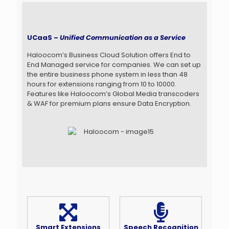
UCaaS –
Unified Communication as a Service
Haloocom’s Business Cloud Solution offers End to
End Managed service for companies. We can set up
the entire business phone system in less than 48
hours for extensions ranging from 10 to 10000.
Features like Haloocom’s Global Media transcoders
& WAF for premium plans ensure Data Encryption.
Smart Extensions
Speech Recognition