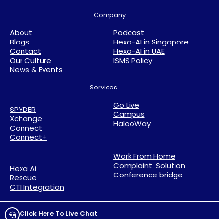
Company
About
Podcast
Blogs
Hexa-AI in Singapore
Contact
Hexa-AI in UAE
Our Culture
ISMS Policy
News & Events
Services
Go Live
SPYDER
Campus
Xchange
HalooWay
Connect
Connect+
Work From Home
Complaint Solution
Hexa Ai
Conference bridge
Rescue
CTI Integration
Click Here To Live Chat