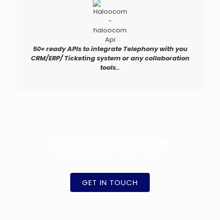
50+ ready APIs to integrate Telephony with you
CRM/ERP/ Ticketing system or any collaboration
tools..
Get A Work From Home
Solution For Your Users
GET IN TOUCH