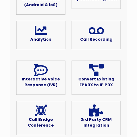
(Android & IoS)
Analytics
Call Recording
Interactive Voice
Convert Existing
Response (IVR)
EPABX to IP PBX
Call Bridge
3rd Party CRM
Conference
Integration