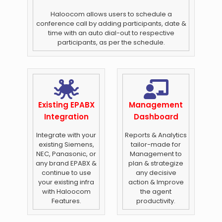
Haloocom allows users to schedule a
conference call by adding participants, date &
time with an auto dial-out to respective
participants, as per the schedule.
Existing EPABX
Management
Integration
Dashboard
Integrate with your
Reports & Analytics
existing Siemens,
tailor-made for
NEC, Panasonic, or
Management to
any brand EPABX &
plan & strategize
continue to use
any decisive
your existing infra
action & Improve
with Haloocom
the agent
Features.
productivity.