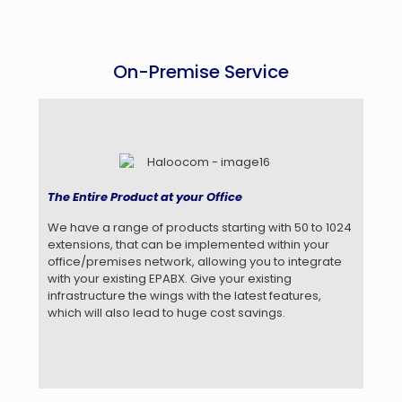
On-Premise Service
The Entire Product at your Office
We have a range of products starting with 50 to 1024
extensions, that can be implemented within your
office/premises network, allowing you to integrate
with your existing EPABX. Give your existing
infrastructure the wings with the latest features,
which will also lead to huge cost savings.