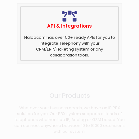
API & Integrations
Haloocom has over 50+ ready APIs for you to
integrate Telephony with your
CRM/ERP/Ticketing system or any
collaboration tools.
Our Products
Whatever your business needs, we have an IP PBX
solution for you. Our PBX system supports all kinds of
telephones whether it be IP, Analog or GSM based. You
can connect anywhere between 10 to 10000 extensions
with our system.