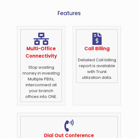
Features
Multi-Office
Call Billing
Connectivity
Detailed Call billing
report is available
Stop wasting
with Trunk
money in investing
utilization data.
Multiple PBXs,
interconnect all
your branch
offices into ONE.
Dial Out Conference