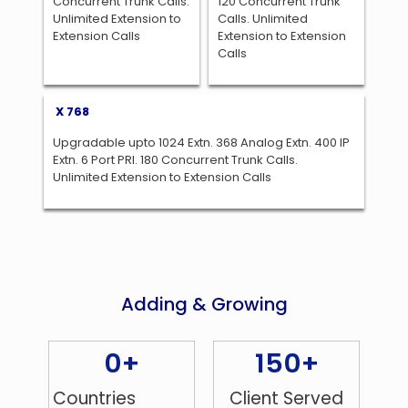
Concurrent Trunk Calls.
120 Concurrent Trunk
Unlimited Extension to
Calls. Unlimited
Extension Calls
Extension to Extension
Calls
X 768
Upgradable upto 1024 Extn. 368 Analog Extn. 400 IP
Extn. 6 Port PRI. 180 Concurrent Trunk Calls.
Unlimited Extension to Extension Calls
Adding & Growing
0
+
150
+
Countries
Client Served