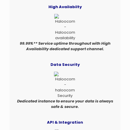
High Availabilty
99.99%** Service uptime throughout with High
Availability dedicated support channel.
Data Security
Dedicated instance to ensure your data is always
safe & secure.
API & Integration