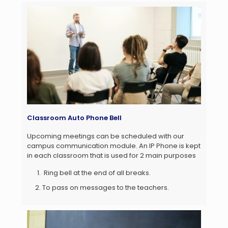
Classroom Auto Phone Bell
Upcoming meetings can be scheduled with our
campus communication module. An IP Phone is kept
in each classroom that is used for 2 main purposes
Ring bell at the end of all breaks.
To pass on messages to the teachers.