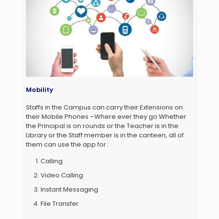
Mobility
Staffs in the Campus can carry their Extensions on
their Mobile Phones –Where ever they go Whether
the Principal is on rounds or the Teacher is in the
Library or the Staff member is in the canteen, all of
them can use the app for :
Calling
Video Calling
Instant Messaging
File Transfer