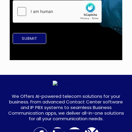
a
m
g
e
e
n
t
*
SUBMIT
We Offers AI-powered telecom solutions for your
business. From advanced Contact Center software
and IP PBX systems to seamless Business
Communication apps, we deliver all-in-one solutions
for all your communication needs.