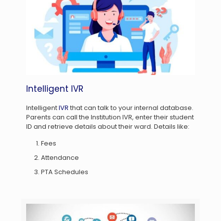
Intelligent IVR
Intelligent
IVR
that can talk to your internal database.
Parents can call the Institution IVR, enter their student
ID and retrieve details about their ward. Details like:
Fees
Attendance
PTA Schedules