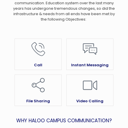
communication. Education system over the last many
years has undergone tremendous changes, so did the
infrastructure & needs from all ends have been met by
the following Objectives:
Call
Instant Messaging
File Sharing
Video Calling
WHY HALOO CAMPUS COMMUNICATION?