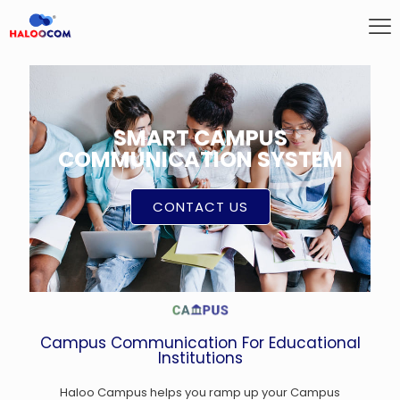
SMART CAMPUS
COMMUNICATION SYSTEM
CONTACT US
Campus Communication For Educational
Institutions
Haloo Campus helps you ramp up your Campus