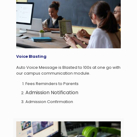
Voice Blasting
Auto Voice Message is Blasted to 100s at one go with
our campus communication module.
Fees Reminders to Parents
Admission Notification
Admission Confirmation