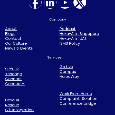
Company
About
Podcast
Blogs
Hexa-AI in Singapore
Contact
Hexa-AI in UAE
Our Culture
ISMS Policy
News & Events
Services
Go Live
SPYDER
Campus
Xchange
HalooWay
Connect
Connect+
Work From Home
Complaint Solution
Hexa Ai
Conference bridge
Rescue
CTI Integration