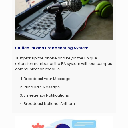
Unified PA and Broadcasting System
Just pick up the phone and key in the unique
extension number of the PA system with our campus
communication module.
Broadcast your Message.
Principals Message
Emergency Notifications
Broadcast National Anthem