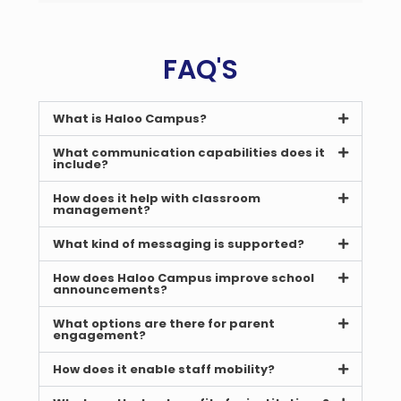
FAQ'S
What is Haloo Campus?
What communication capabilities does it
include?
How does it help with classroom
management?
What kind of messaging is supported?
How does Haloo Campus improve school
announcements?
What options are there for parent
engagement?
How does it enable staff mobility?