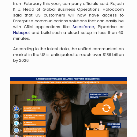
from February this year, company officials said. Rajesh
K U, Head of Global Business Operations, Haloocom
said that US customers will now have access to
Enterprise communications solutions that can easily be
with CRM applications like
Salesforce
, Pipedrive or
Hubspot
and build such a cloud setup in less than 60
minutes.
According to the latest data, the unified communication
market in the US is anticipated to reach over $186 billion
by 2026.