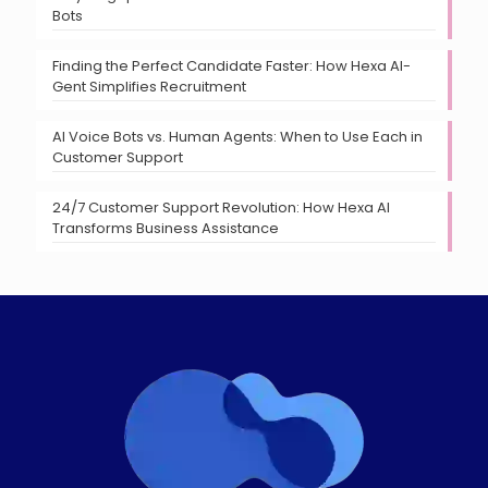
Bots
Finding the Perfect Candidate Faster: How Hexa AI-
Gent Simplifies Recruitment
AI Voice Bots vs. Human Agents: When to Use Each in
Customer Support
24/7 Customer Support Revolution: How Hexa AI
Transforms Business Assistance