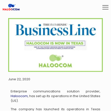
June 22, 2020
Enterprise communications solution provider,
Haloocom
, has set up its operations in the United States
(US).
The company has launched its operations in Texas