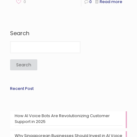
0
0
Read more
Search
Search
Recent Post
How AI Voice Bots Are Revolutionizing Customer
Support in 2025
Why Singaporean Businesses Should Invest in AI Voice