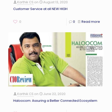
Karthik CS
on
August 13, 2020
Customer Service at all NEW HIGH
0
0
Read more
Karthik CS
on
June 22, 2020
Haloocom: Assuring a Better Connected Ecosystem