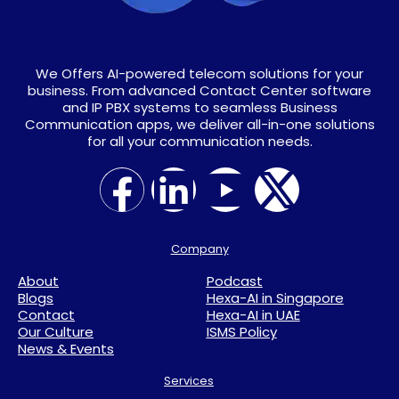
We Offers AI-powered telecom solutions for your
business. From advanced Contact Center software
and IP PBX systems to seamless Business
Communication apps, we deliver all-in-one solutions
for all your communication needs.
Company
About
Podcast
Blogs
Hexa-AI in Singapore
Contact
Hexa-AI in UAE
Our Culture
ISMS Policy
News & Events
Services