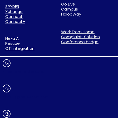
Go Live
SPYDER
Campus
Xchange
HalooWay
Connect
Connect+
Work From Home
Complaint Solution
Hexa Ai
Conference bridge
Rescue
CTI Integration
Click Here To Live Chat
enquiry@haloocom.com