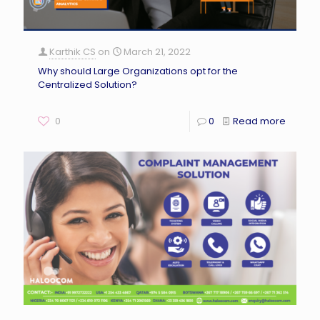
Karthik CS
on
March 21, 2022
Why should Large Organizations opt for the
Centralized Solution?
0
0
Read more