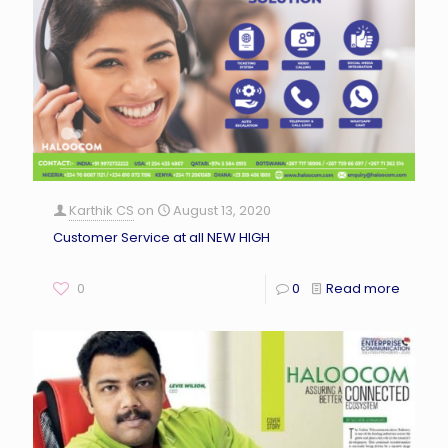
Karthik CS
on
August 13, 2020
Customer Service at all NEW HIGH
0
0
Read more