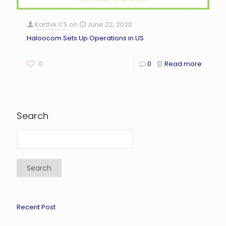
Karthik CS
on
June 22, 2020
Haloocom Sets Up Operations in US
0
0
Read more
Search
Search
Recent Post