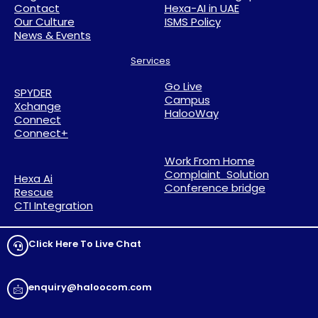
Contact
Hexa-AI in UAE
Our Culture
ISMS Policy
News & Events
Services
Go Live
SPYDER
Campus
Xchange
HalooWay
Connect
Connect+
Work From Home
Complaint Solution
Hexa Ai
Conference bridge
Rescue
CTI Integration
Click Here To Live Chat
enquiry@haloocom.com