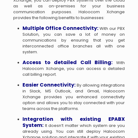
Xchange, you can deploy PBX Systems over the cloud
as well as on-premises for your business
communication purposes. Haloocom Xchange
provides the following benefits to businesses:
Multiple Office Connectivity:
With our PBX
Solution, you can save a lot of money on
communications by ensuring that you get
interconnected office branches all with one
system.
Access to detailed Call Billing:
With
Haloocom Xchange, you can access a detailed
call billing report.
Easier Connectivity:
By allowing integrations
in Slack, MS Outlook, and Gmail, Haloocom
Xchange provides you enhanced connectivity
option and allows you to stay connected with your
teams across the platforms.
Integration with existing EPABX
System:
It doesn’t matter which system are you
already using. You can still deploy Haloocom
Xchange solution and integrate it with your existing