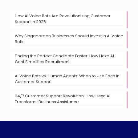
How AI Voice Bots Are Revolutionizing Customer
Support in 2025
Why Singaporean Businesses Should Invest in AI Voice
Bots
Finding the Perfect Candidate Faster: How Hexa AI-
Gent Simplifies Recruitment
AI Voice Bots vs. Human Agents: When to Use Each in
Customer Support
24/7 Customer Support Revolution: How Hexa AI
Transforms Business Assistance