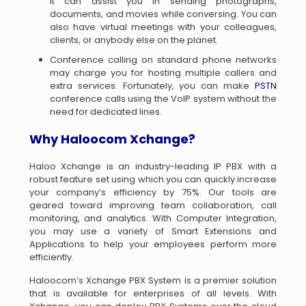
It can assist you in sending photographs,
documents, and movies while conversing. You can
also have virtual meetings with your colleagues,
clients, or anybody else on the planet.
Conference calling on standard phone networks
may charge you for hosting multiple callers and
extra services. Fortunately, you can make
PSTN
conference calls using the VoIP system without the
need for dedicated lines.
Why Haloocom
Xchange
?
Haloo Xchange is an industry-leading IP PBX with a
robust feature set using which you can quickly increase
your company’s efficiency by 75%. Our tools are
geared toward improving team collaboration, call
monitoring, and analytics. With Computer Integration,
you may use a variety of Smart Extensions and
Applications to help your employees perform more
efficiently.
Haloocom’s Xchange PBX System is a premier solution
that is available for enterprises of all levels. With