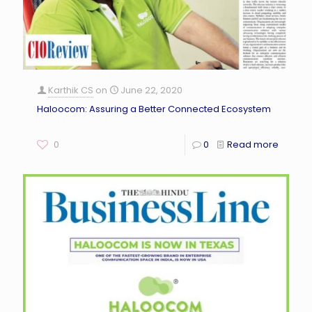
Karthik CS
on
June 22, 2020
Haloocom: Assuring a Better Connected Ecosystem
0
0
Read more