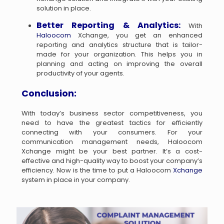
solution in place.
Better Reporting & Analytics:
With
Haloocom
Xchange, you get an enhanced
reporting and analytics structure that is tailor-
made for your organization. This helps you in
planning and acting on improving the overall
productivity of your agents.
Conclusion:
With today’s business sector competitiveness, you
need to have the greatest tactics for efficiently
connecting with your consumers. For your
communication management needs, Haloocom
Xchange might be your best partner. It’s a cost-
effective and high-quality way to boost your company’s
efficiency. Now is the time to put a Haloocom
Xchange
system in place in your company.