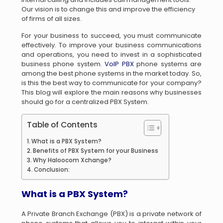
Our vision is to change this and improve the efficiency
of firms of all sizes.
For your business to succeed, you must communicate
effectively. To improve your business communications
and operations, you need to invest in a sophisticated
business phone system.
VoIP PBX
phone systems are
among the best phone systems in the market today. So,
is this the best way to communicate for your company?
This blog will explore the main reasons why businesses
should go for a centralized PBX System.
Table of Contents
What is a PBX System?
Benefits of PBX System for your Business
Why Haloocom Xchange?
Conclusion:
What is a PBX System?
A Private Branch Exchange (PBX) is a private network of