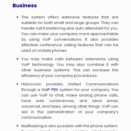
Business
The system offers extensive features that are
suitable for both small and large groups. They can
handle call transferring and auto attendant for you.
You can make your company more approachable
by using VoIP conversations. It also provides
effective conference calling features that can be
used on mobile phones.
You may make calls between extensions using
VoIP technology. You may also combine it with
other business systems. This can increase the
efficiency of your company procedures.
Haloocom provides Unified Communications
through a
VoIP PBX
system for your company. You
can use VoIP to chat, make analog phone calls,
have web conferences, and send email,
voicemail, and faxes, among other things. VoIP can
aid in the administration of your company’s
communication.
Multitasking is also possible with the phone system.