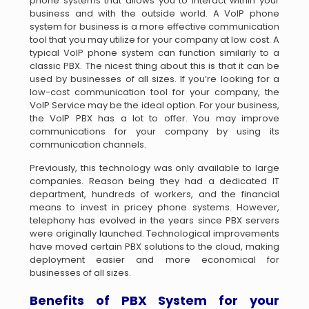
phone systems that allows you to interact within your
business and with the outside world. A VoIP phone
system for business is a more effective communication
tool that you may utilize for your company at low cost. A
typical VoIP phone system can function similarly to a
classic PBX. The nicest thing about this is that it can be
used by businesses of all sizes. If you’re looking for a
low-cost communication tool for your company, the
VoIP Service may be the ideal option. For your business,
the VoIP PBX has a lot to offer. You may improve
communications for your company by using its
communication channels.
Previously, this technology was only available to large
companies. Reason being they had a dedicated IT
department, hundreds of workers, and the financial
means to invest in pricey phone systems. However,
telephony has evolved in the years since PBX servers
were originally launched. Technological improvements
have moved certain PBX solutions to the cloud, making
deployment easier and more economical for
businesses of all sizes.
Benefits of PBX System for your