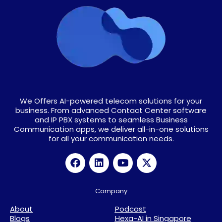
We Offers AI-powered telecom solutions for your
business. From advanced Contact Center software
and IP PBX systems to seamless Business
Communication apps, we deliver all-in-one solutions
for all your communication needs.
Company
About
Podcast
Blogs
Hexa-AI in Singapore