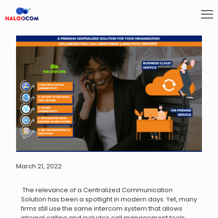
March 21, 2022
The relevance of a Centralized Communication
Solution has been a spotlight in modern days. Yet, many
firms still use the same intercom system that allows
internal calling and includes call management tools.