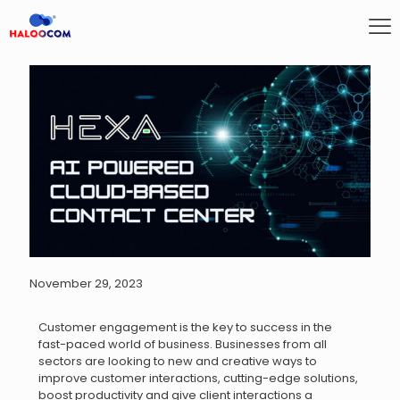
November 29, 2023
Customer engagement is the key to success in the
fast-paced world of business. Businesses from all
sectors are looking to new and creative ways to
improve customer interactions, cutting-edge solutions,
boost productivity and give client interactions a