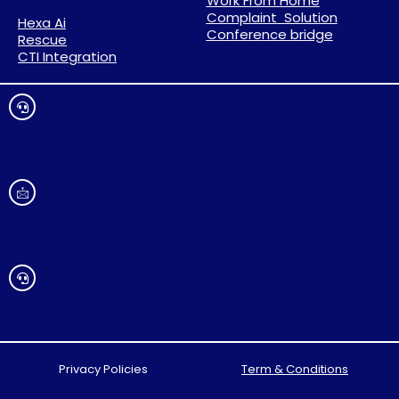
Work From Home
Complaint Solution
Hexa Ai
Conference bridge
Rescue
CTI Integration
Click Here To Live Chat
enquiry@haloocom.com
24/7 Customer Support
Privacy Policies
Term & Conditions