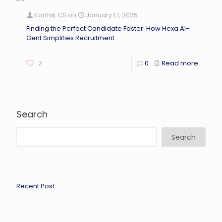
Karthik CS
on
January 17, 2025
Finding the Perfect Candidate Faster: How Hexa AI-
Gent Simplifies Recruitment
2
0
Read more
Search
Search
Recent Post