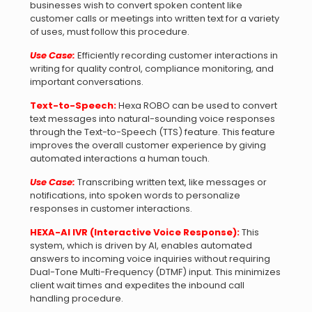
businesses wish to convert spoken content like
customer calls or meetings into written text for a variety
of uses, must follow this procedure.
Use Case:
Efficiently recording customer interactions in
writing for quality control, compliance monitoring, and
important conversations.
Text-to-Speech:
Hexa ROBO can be used to convert
text messages into natural-sounding voice responses
through the Text-to-Speech (TTS) feature. This feature
improves the overall customer experience by giving
automated interactions a human touch.
Use Case:
Transcribing written text, like messages or
notifications, into spoken words to personalize
responses in customer interactions.
HEXA-AI IVR (Interactive Voice Response):
This
system, which is driven by AI, enables automated
answers to incoming voice inquiries without requiring
Dual-Tone Multi-Frequency (DTMF) input. This minimizes
client wait times and expedites the inbound call
handling procedure.