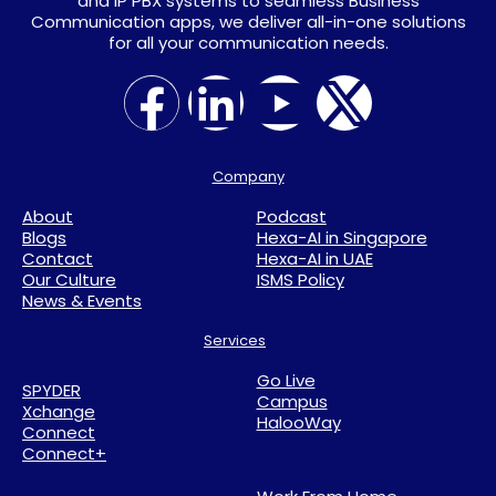
and IP PBX systems to seamless Business
Communication apps, we deliver all-in-one solutions
for all your communication needs.
Company
About
Podcast
Blogs
Hexa-AI in Singapore
Contact
Hexa-AI in UAE
Our Culture
ISMS Policy
News & Events
Services
Go Live
SPYDER
Campus
Xchange
HalooWay
Connect
Connect+