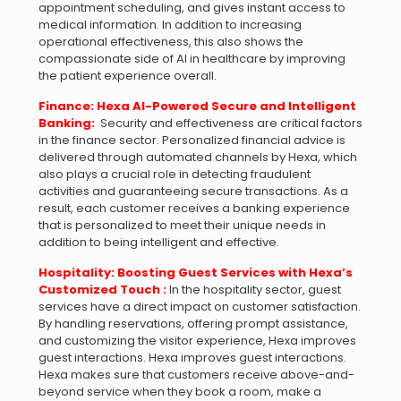
appointment scheduling, and gives instant access to
medical information. In addition to increasing
operational effectiveness, this also shows the
compassionate side of AI in healthcare by improving
the patient experience overall.
Finance: Hexa AI-Powered Secure and Intelligent
Banking:
Security and effectiveness are critical factors
in the finance sector. Personalized financial advice is
delivered through automated channels by Hexa, which
also plays a crucial role in detecting fraudulent
activities and guaranteeing secure transactions. As a
result, each customer receives a banking experience
that is personalized to meet their unique needs in
addition to being intelligent and effective.
Hospitality: Boosting Guest Services with Hexa’s
Customized Touch :
In the hospitality sector, guest
services have a direct impact on customer satisfaction.
By handling reservations, offering prompt assistance,
and customizing the visitor experience, Hexa improves
guest interactions. Hexa improves guest interactions.
Hexa makes sure that customers receive above-and-
beyond service when they book a room, make a