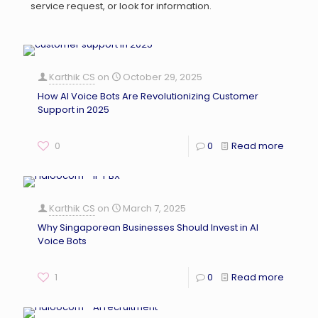
service request, or look for information.
Karthik CS
on
October 29, 2025
How AI Voice Bots Are Revolutionizing Customer
Support in 2025
0
0
Read more
Karthik CS
on
March 7, 2025
Why Singaporean Businesses Should Invest in AI
Voice Bots
1
0
Read more