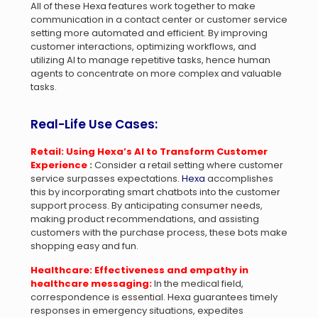
All of these Hexa features work together to make
communication in a contact center or customer service
setting more automated and efficient. By improving
customer interactions, optimizing workflows, and
utilizing AI to manage repetitive tasks, hence human
agents to concentrate on more complex and valuable
tasks.
Real-Life Use Cases:
Retail: Using Hexa’s AI to Transform Customer
Experience
:
Consider a retail setting where customer
service surpasses expectations.
Hexa
accomplishes
this by incorporating smart chatbots into the customer
support process. By anticipating consumer needs,
making product recommendations, and assisting
customers with the purchase process, these bots make
shopping easy and fun.
Healthcare: Effectiveness and empathy in
healthcare messaging:
In the medical field,
correspondence is essential. Hexa guarantees timely
responses in emergency situations, expedites