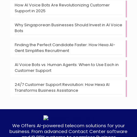
How AI Voice Bots Are Revolutionizing Customer
Support in 2025
Why Singaporean Businesses Should Invest in AI Voice
Bots
Finding the Perfect Candidate Faster: How Hexa AI-
Gent Simplifies Recruitment
AI Voice Bots vs. Human Agents: When to Use Each in
Customer Support
24/7 Customer Support Revolution: How Hexa AI
Transforms Business Assistance
We Offers AI-powered telecom solutions for your
business. From advanced Contact Center software