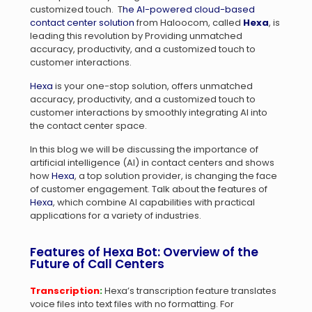
customized touch. T
he AI-powered cloud-based
contact center solution
from Haloocom, called
Hexa
, is
leading this revolution by Providing unmatched
accuracy, productivity, and a customized touch to
customer interactions.
Hexa
is your one-stop solution, offers unmatched
accuracy, productivity, and a customized touch to
customer interactions by smoothly integrating AI into
the contact center space.
In this blog we will be discussing the importance of
artificial intelligence (AI) in contact centers and shows
how
Hexa
, a top solution provider, is changing the face
of customer engagement. Talk about the features of
Hexa
, which combine AI capabilities with practical
applications for a variety of industries.
Features of Hexa Bot: Overview of the
Future of Call Centers
Transcription
:
Hexa’s transcription feature translates
voice files into text files with no formatting. For