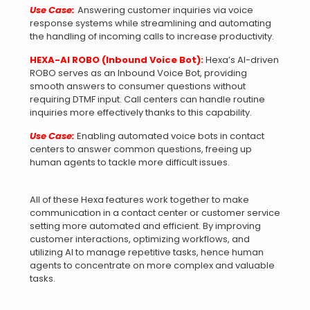
Use Case:
Answering customer inquiries via voice
response systems while streamlining and automating
the handling of incoming calls to increase productivity.
HEXA-AI ROBO (Inbound Voice Bot):
Hexa’s AI-driven
ROBO serves as an Inbound Voice Bot, providing
smooth answers to consumer questions without
requiring DTMF input. Call centers can handle routine
inquiries more effectively thanks to this capability.
Use Case:
Enabling automated voice bots in contact
centers to answer common questions, freeing up
human agents to tackle more difficult issues.
All of these Hexa features work together to make
communication in a contact center or customer service
setting more automated and efficient. By improving
customer interactions, optimizing workflows, and
utilizing AI to manage repetitive tasks, hence human
agents to concentrate on more complex and valuable
tasks.