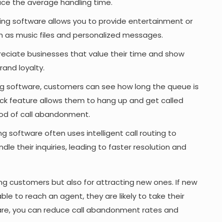
educe the average handling time.
g software allows you to provide entertainment or
h as music files and personalized messages.
eciate businesses that value their time and show
rand loyalty.
g software, customers can see how long the queue is
k feature allows them to hang up and get called
ihood of call abandonment.
 software often uses intelligent call routing to
e their inquiries, leading to faster resolution and
sting customers but also for attracting new ones. If new
le to reach an agent, they are likely to take their
ware, you can reduce call abandonment rates and