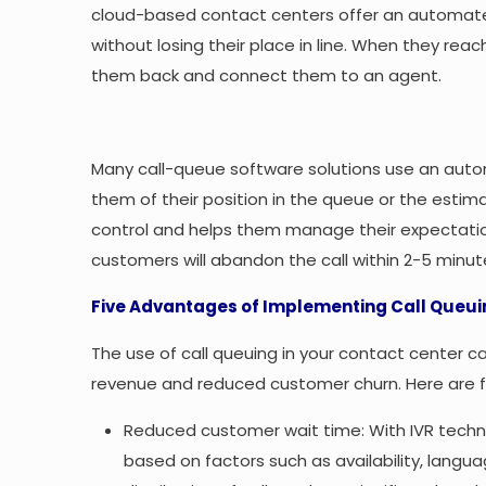
cloud-based contact centers offer an automate
without losing their place in line. When they reac
them back and connect them to an agent.
Many call-queue software solutions use an aut
them of their position in the queue or the estim
control and helps them manage their expectation
customers will abandon the call within 2-5 minut
Five Advantages of Implementing Call Queuin
The use of call queuing in your contact center ca
revenue and reduced customer churn. Here are fi
Reduced customer wait time: With IVR techn
based on factors such as availability, langua