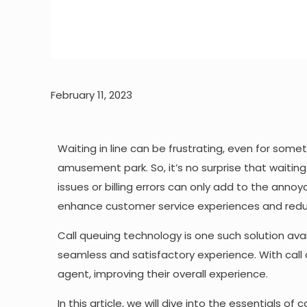
February 11, 2023
Waiting in line can be frustrating, even for somet
amusement park. So, it’s no surprise that waiti
issues or billing errors can only add to the ann
enhance customer service experiences and reduc
Call queuing technology is one such solution ava
seamless and satisfactory experience. With call
agent, improving their overall experience.
In this article, we will dive into the essentials of