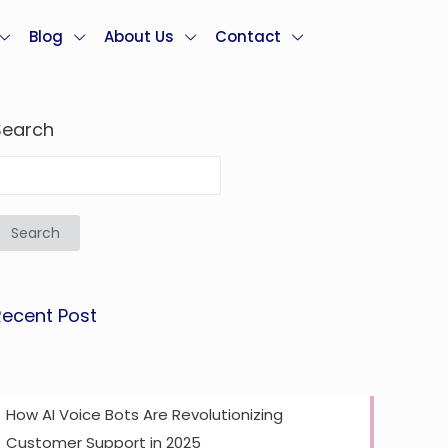
Blog
About Us
Contact
Search
Search
Recent Post
How AI Voice Bots Are Revolutionizing
Customer Support in 2025