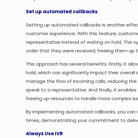
Set up automated callbacks
Setting up automated callbacks is another effe
customer experience. With this feature, custome
representative instead of waiting on hold. The s
order that they were received, freeing them up to 
This approach has several benefits. Firstly, it al
hold, which can significantly impact their overall 
manage the flow of incoming calls, reducing the
speak to a representative. And finally, it enable
freeing up resources to handle more complex is
By implementing automated callbacks, you can 
times, demonstrating your commitment to deliver
Always Use IVR