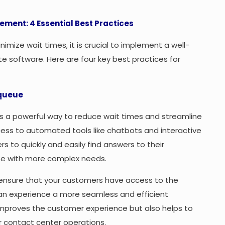
ement: 4 Essential Best Practices
mize wait times, it is crucial to implement a well-
e software. Here are four key best practices for
 queue
 is a powerful way to reduce wait times and streamline
cess to automated tools like chatbots and interactive
 to quickly and easily find answers to their
ose with more complex needs.
ensure that your customers have access to the
can experience a more seamless and efficient
y improves the customer experience but also helps to
 contact center operations.