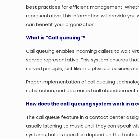
best practices for efficient management. Wheth
representative, this information will provide you
can benefit your organization.
What is “Call queuing”?
Call queuing enables incoming callers to wait vir
service representative. This system ensures that
served principle, just like in a physical business se
Proper implementation of call queuing technolog
satisfaction, and decreased call abandonment r
How does the call queuing system work in a 
The call queue feature in a contact center assig
usually listening to music until they can speak wi
systems, but its specifics depend on the techno