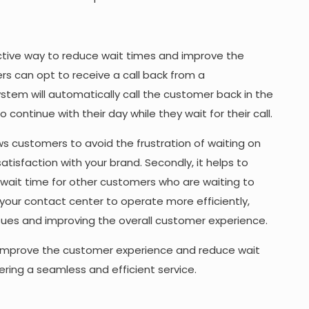
ctive way to reduce wait times and improve the
rs can opt to receive a call back from a
ystem will automatically call the customer back in the
continue with their day while they wait for their call.
lows customers to avoid the frustration of waiting on
satisfaction with your brand. Secondly, it helps to
 wait time for other customers who are waiting to
s your contact center to operate more efficiently,
sues and improving the overall customer experience.
improve the customer experience and reduce wait
ing a seamless and efficient service.