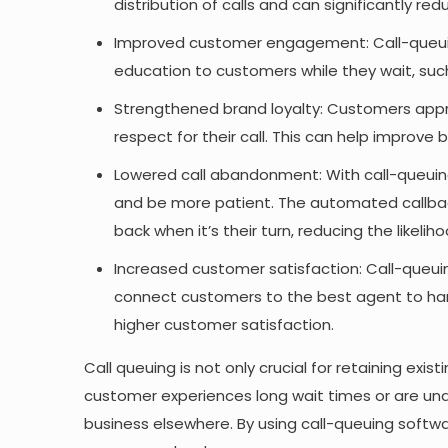
distribution of calls and can significantly r
Improved customer engagement: Call-queuin
education to customers while they wait, suc
Strengthened brand loyalty: Customers appr
respect for their call. This can help improve b
Lowered call abandonment: With call-queuin
and be more patient. The automated callbac
back when it’s their turn, reducing the likel
Increased customer satisfaction: Call-queuing
connect customers to the best agent to handl
higher customer satisfaction.
Call queuing is not only crucial for retaining exi
customer experiences long wait times or are unab
business elsewhere. By using call-queuing soft