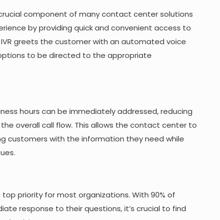
 crucial component of many contact center solutions
rience by providing quick and convenient access to
e IVR greets the customer with an automated voice
options to be directed to the appropriate
usiness hours can be immediately addressed, reducing
he overall call flow. This allows the contact center to
ing customers with the information they need while
sues.
a top priority for most organizations. With 90% of
e response to their questions, it’s crucial to find