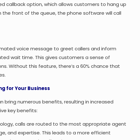
d callback option, which allows customers to hang up
h the front of the queue, the phone software will call
omated voice message to greet callers and inform
ated wait time. This gives customers a sense of
s. Without this feature, there’s a 60% chance that
es.
g for Your Business
n bring numerous benefits, resulting in increased
ve key benefits:
ology, calls are routed to the most appropriate agent
ge, and expertise. This leads to a more efficient