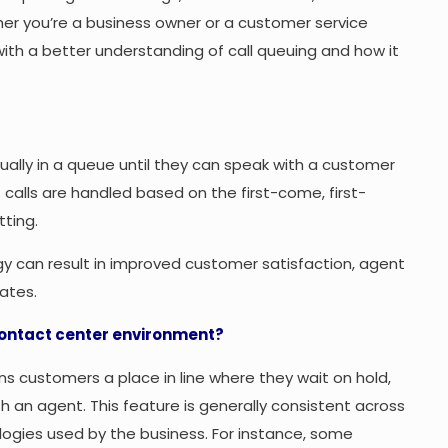
er you’re a business owner or a customer service
 with a better understanding of call queuing and how it
tually in a queue until they can speak with a customer
 calls are handled based on the first-come, first-
tting.
y can result in improved customer satisfaction, agent
ates.
contact center environment?
ns customers a place in line where they wait on hold,
th an agent. This feature is generally consistent across
logies used by the business. For instance, some