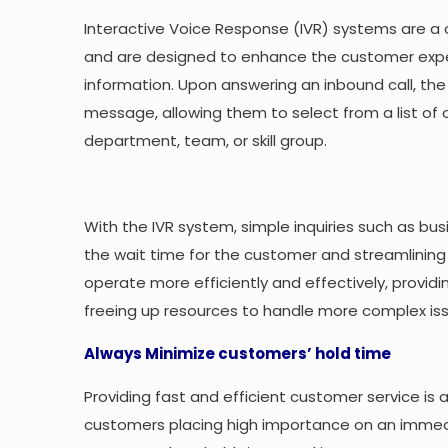
Interactive Voice Response (IVR) systems are a
and are designed to enhance the customer expe
information. Upon answering an inbound call, th
message, allowing them to select from a list of 
department, team, or skill group.
With the IVR system, simple inquiries such as b
the wait time for the customer and streamlining t
operate more efficiently and effectively, provid
freeing up resources to handle more complex is
Always Minimize customers’ hold time
Providing fast and efficient customer service is 
customers placing high importance on an immediat