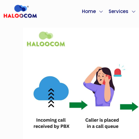
Home
Services