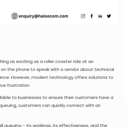
hing as exciting as a roller coaster ride at an
ng on the phone to speak with a vendor about technical
oyance. However, modern technology offers solutions to
e frustration.
ilable to businesses to ensure their customers have a
 queuing, customers can quickly connect with an
 call queuing – its workings, its effectiveness, and the