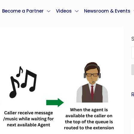
Become a Partner
Videos
Newsroom & Events