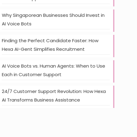
Why Singaporean Businesses Should Invest in
AI Voice Bots
Finding the Perfect Candidate Faster: How
Hexa AI-Gent Simplifies Recruitment
AI Voice Bots vs. Human Agents: When to Use
Each in Customer Support
24/7 Customer Support Revolution: How Hexa
AI Transforms Business Assistance