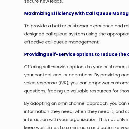
secure new leads.
Maximizing Efficiency with Call Queue Manag
To provide a better customer experience and mini
designed call queue system using the appropriat
effective call queue management:
Providing self-service options to reduce the
Offering self-service options to your customers
your contact center operations. By providing ac
voice response (IVR), you can empower customers
questions, freeing up valuable resources for th
By adopting an omnichannel approach, you can 
information they need, when they need it, and 
interaction with your organization. This not onl
keep wait times to a minimum and optimize your