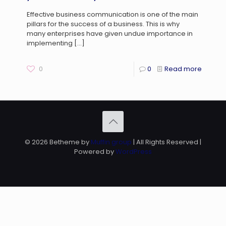
Effective business communication is one of the main
pillars for the success of a business. This is why
many enterprises have given undue importance in
implementing
[…]
0
0
Read more
© 2026 Betheme by
Muffin group
| All Rights Reserved |
Powered by
WordPress