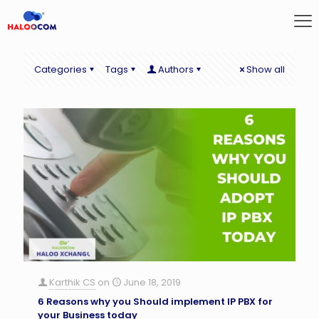
Categories
Tags
Authors
Show all
Karthik CS
on
June 18, 2019
6 Reasons why you Should implement IP PBX for
your Business today