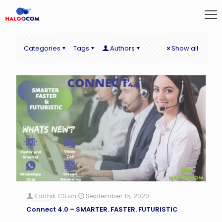
Categories
Tags
Authors
Show all
Karthik CS
on
September 15, 2020
Connect 4.0 – SMARTER. FASTER. FUTURISTIC