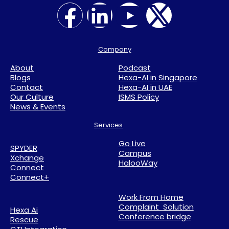
Company
About
Podcast
Blogs
Hexa-AI in Singapore
Contact
Hexa-AI in UAE
Our Culture
ISMS Policy
News & Events
Services
Go Live
SPYDER
Campus
Xchange
HalooWay
Connect
Connect+
Work From Home
Complaint Solution
Hexa Ai
Conference bridge
Rescue