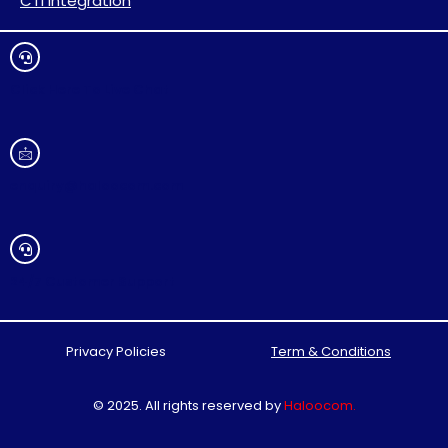
CTI Integration
Click Here To Live Chat
enquiry@haloocom.com
24/7 Customer Support
Privacy Policies
Term & Conditions
© 2025. All rights reserved by
Haloocom
.