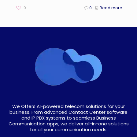
0
0
Read more
We Offers AI-powered telecom solutions for your
business. From advanced Contact Center software
and IP PBX systems to seamless Business
Communication apps, we deliver all-in-one solutions
for all your communication needs.