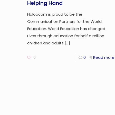
Helping Hand
Haloocom is proud to be the
Communication Partners for the World
Education. World Education has changed
Lives through education for half a million
children and adults
[…]
0
0
Read more