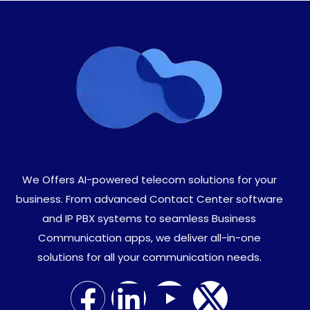
We Offers AI-powered telecom solutions for your
business. From advanced Contact Center software
and IP PBX systems to seamless Business
Communication apps, we deliver all-in-one
solutions for all your communication needs.