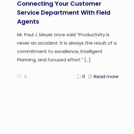
Connecting Your Customer
Service Department With Field
Agents
Mr. Paul J. Meyer once said “Productivity is
never an accident. It is always the result of a
commitment to excellence, Intelligent
Planning, and focused effort.”
[…]
0
0
Read more