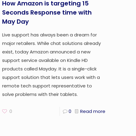
How Amazon is targeting 15
Seconds Response time with
May Day
Live support has always been a dream for
major retailers. While chat solutions already
exist, today Amazon announced a new
support service available on Kindle HD
products called Mayday. It is a single-click
support solution that lets users work with a
remote tech support representative to
solve problems with their tablets.
0
0
Read more