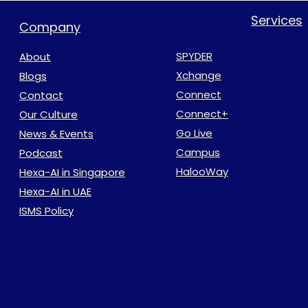
Services
Company
SPYDER
About
Xchange
Blogs
Connect
Contact
Connect+
Our Culture
Go Live
News & Events
Campus
Podcast
HalooWay
Hexa-AI in Singapore
Hexa-AI in UAE
ISMS Policy