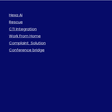
Hexa Ai
Rescue
CTI Integration
Work From Home
Complaint Solution
Conference bridge