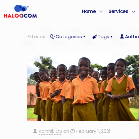
Home
Services
Filter by
Categories
Tags
Autho
Karthik CS
on
February 1, 2021