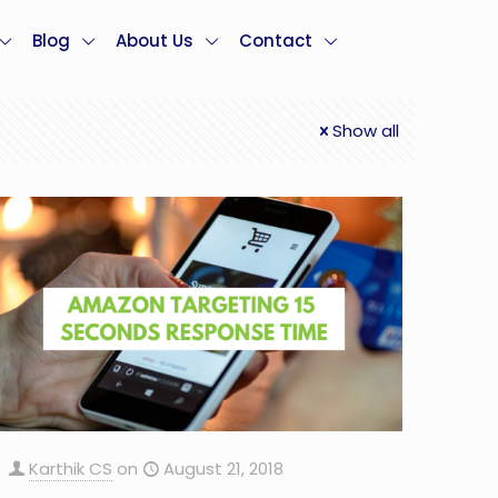
Blog
About Us
Contact
Show all
Karthik CS
on
August 21, 2018