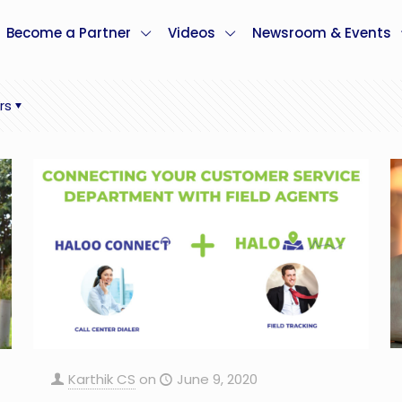
Become a Partner
Videos
Newsroom & Events
rs
Karthik CS
on
June 9, 2020