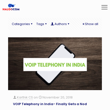
Categories
Tags
Authors
Show all
Karthik CS
on
November 20, 2018
VOIP Telephony in India- Finally Gets a Nod