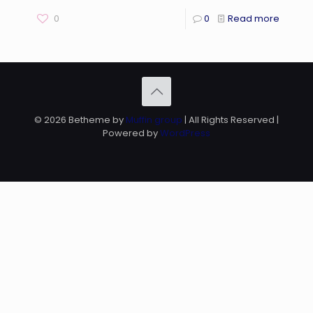
0
0
Read more
© 2026 Betheme by
Muffin group
| All Rights Reserved |
Powered by
WordPress