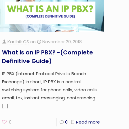
Karthik CS
on
November 20, 2018
What is an IP PBX? -(Complete
Definitive Guide)
IP PBX (Internet Protocol Private Branch
Exchange) In short, IP PBX is a central
switching system for phone calls, video calls,
email, fax, instant messaging, conferencing
[…]
0
0
Read more