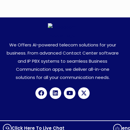
We Offers AI-powered telecom solutions for your
business. From advanced Contact Center software
and IP PBX systems to seamless Business
Communication apps, we deliver all-in-one
solutions for all your communication needs.
Click Here To Live Chat
en