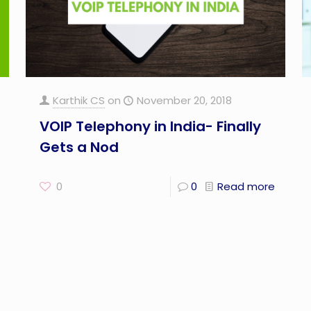
Karthik CS
on
November 20, 2018
VOIP Telephony in India- Finally
Gets a Nod
0
0
Read more