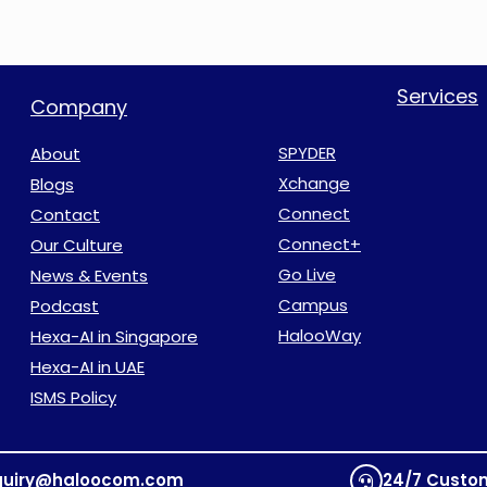
Services
Company
SPYDER
About
Xchange
Blogs
Connect
Contact
Connect+
Our Culture
Go Live
News & Events
Campus
Podcast
HalooWay
Hexa-AI in Singapore
Hexa-AI in UAE
ISMS Policy
quiry@haloocom.com
24/7 Custo