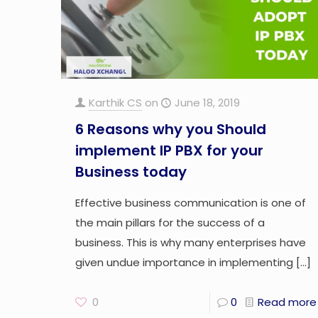
Karthik CS
on
June 18, 2019
6 Reasons why you Should
implement IP PBX for your
Business today
Effective business communication is one of
the main pillars for the success of a
business. This is why many enterprises have
given undue importance in implementing
[…]
0
0
Read more