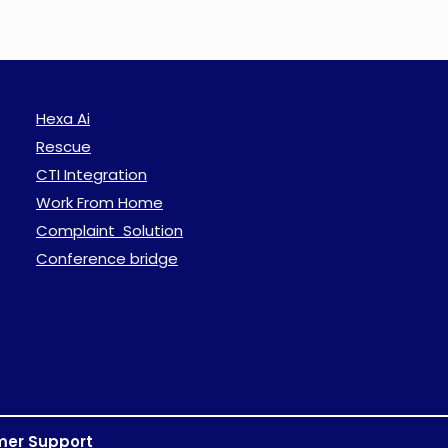
Hexa Ai
Rescue
CTI Integration
Work From Home
Complaint Solution
Conference bridge
mer Support