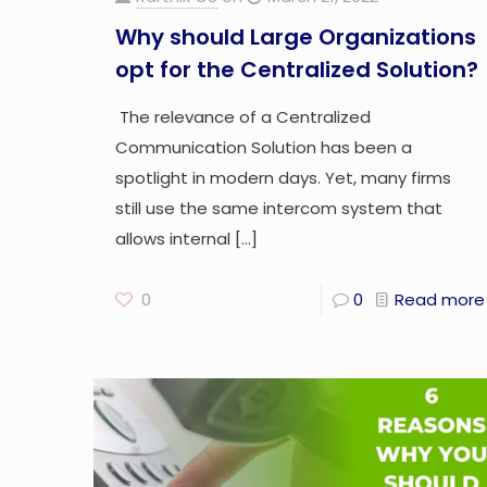
Why should Large Organizations
opt for the Centralized Solution?
The relevance of a Centralized
Communication Solution has been a
spotlight in modern days. Yet, many firms
still use the same intercom system that
allows internal
[…]
0
0
Read more