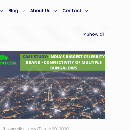
Blog
About Us
Contact
Show all
Karthik CS
on
July 20, 2020