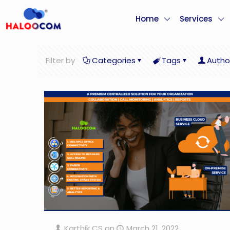
Home
Services
Filter by
Categories
Tags
Autho
Karthik CS
on
March 21, 2022