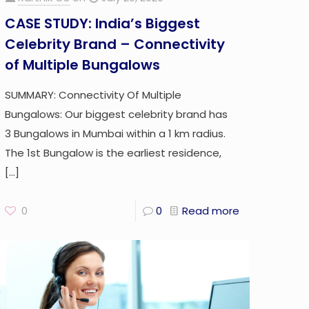
CASE STUDY: India’s Biggest
Celebrity Brand – Connectivity
of Multiple Bungalows
SUMMARY: Connectivity Of Multiple
Bungalows: Our biggest celebrity brand has
3 Bungalows in Mumbai within a 1 km radius.
The 1st Bungalow is the earliest residence,
[…]
0
0
Read more