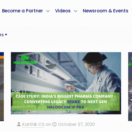
Become a Partner
Videos
Newsroom & Events
rs
Karthik CS
on
October 27, 2020