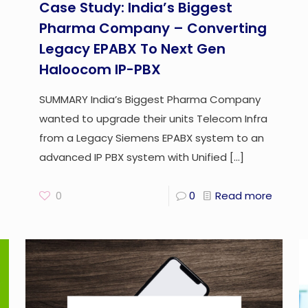
Case Study: India’s Biggest
Pharma Company – Converting
Legacy EPABX To Next Gen
Haloocom IP-PBX
SUMMARY India’s Biggest Pharma Company
wanted to upgrade their units Telecom Infra
from a Legacy Siemens EPABX system to an
advanced IP PBX system with Unified
[…]
0
0
Read more