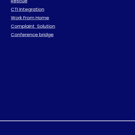
Rescue
CTI Integration
Work From Home
Complaint Solution
Conference bridge