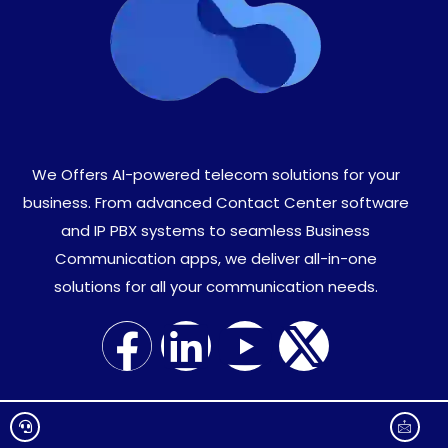
We Offers AI-powered telecom solutions for your
business. From advanced Contact Center software
and IP PBX systems to seamless Business
Communication apps, we deliver all-in-one
solutions for all your communication needs.