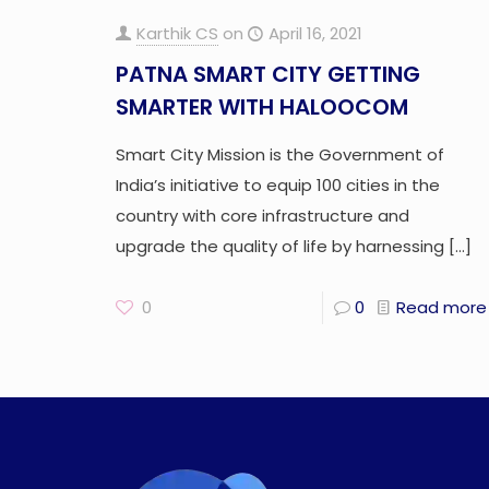
Karthik CS
on
April 16, 2021
PATNA SMART CITY GETTING
SMARTER WITH HALOOCOM
Smart City Mission is the Government of
India’s initiative to equip 100 cities in the
country with core infrastructure and
upgrade the quality of life by harnessing
[…]
0
0
Read more