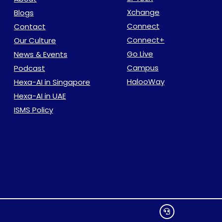
Xchange
Blogs
Connect
Contact
Connect+
Our Culture
Go Live
News & Events
Campus
Podcast
HalooWay
Hexa-AI in Singapore
Hexa-AI in UAE
ISMS Policy