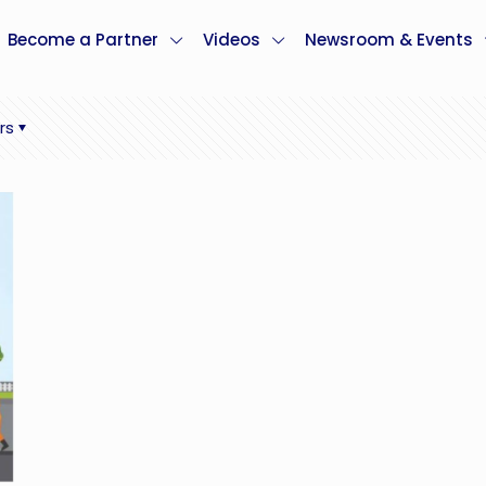
Become a Partner
Videos
Newsroom & Events
rs