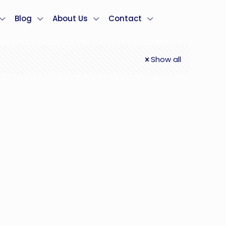
Blog
About Us
Contact
Show all