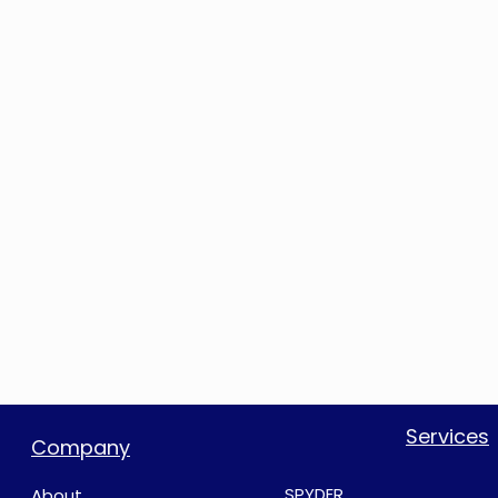
Services
Company
SPYDER
About