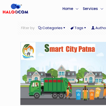
Home
Services
Filter by
Categories
Tags
Autho