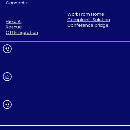
Connect+
Work From Home
Complaint Solution
Hexa Ai
Conference bridge
Rescue
CTI Integration
Click Here To Live Chat
enquiry@haloocom.com
24/7 Customer Support