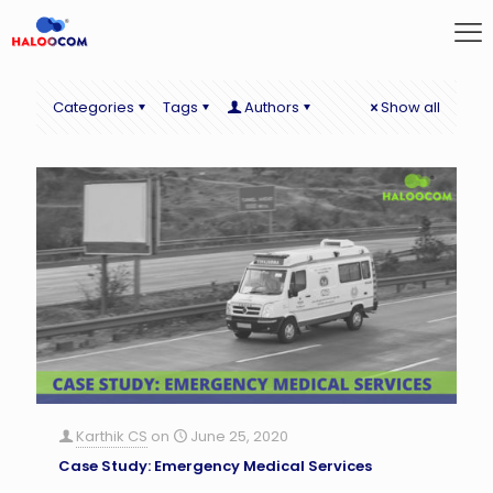
Categories
Tags
Authors
Show all
Karthik CS
on
June 25, 2020
Case Study: Emergency Medical Services