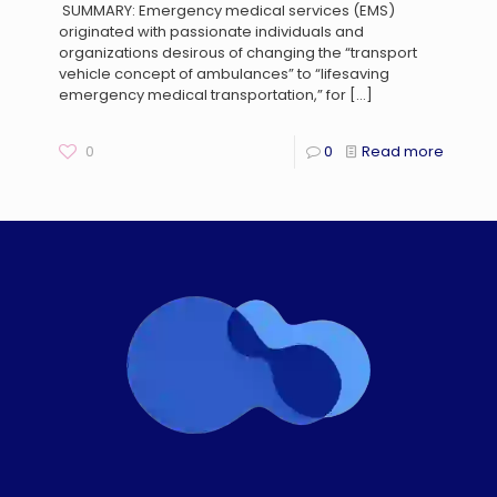
SUMMARY: Emergency medical services (EMS)
originated with passionate individuals and
organizations desirous of changing the “transport
vehicle concept of ambulances” to “lifesaving
emergency medical transportation,” for
[…]
0
0
Read more