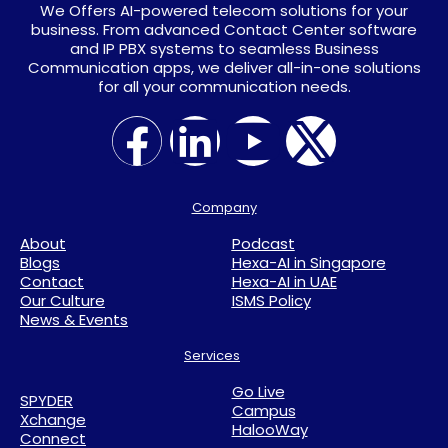
We Offers AI-powered telecom solutions for your
business. From advanced Contact Center software
and IP PBX systems to seamless Business
Communication apps, we deliver all-in-one solutions
for all your communication needs.
Company
About
Podcast
Blogs
Hexa-AI in Singapore
Contact
Hexa-AI in UAE
Our Culture
ISMS Policy
News & Events
Services
Go Live
SPYDER
Campus
Xchange
HalooWay
Connect