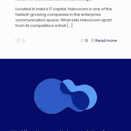
Located in India’s IT capital, Haloocom is one of the
fastest-growing companies in the enterprise
communication space. What sets Haloocom apart
from its competitors is that
[…]
0
0
Read more