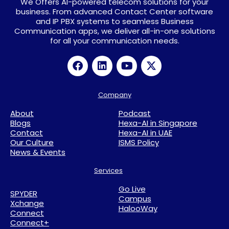
We Offers AI-powered telecom solutions for your
business. From advanced Contact Center software
and IP PBX systems to seamless Business
Communication apps, we deliver all-in-one solutions
for all your communication needs.
Company
About
Podcast
Blogs
Hexa-AI in Singapore
Contact
Hexa-AI in UAE
Our Culture
ISMS Policy
News & Events
Services
Go Live
SPYDER
Campus
Xchange
HalooWay
Connect
Connect+