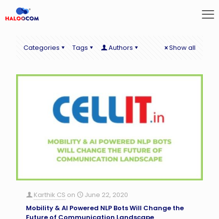
Categories
Tags
Authors
Show all
Karthik CS
on
June 22, 2020
Mobility & AI Powered NLP Bots Will Change the
Future of Communication Landscape