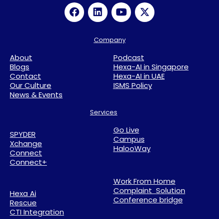
Company
About
Podcast
Blogs
Hexa-AI in Singapore
Contact
Hexa-AI in UAE
Our Culture
ISMS Policy
News & Events
Services
Go Live
SPYDER
Campus
Xchange
HalooWay
Connect
Connect+
Work From Home
Complaint Solution
Hexa Ai
Conference bridge
Rescue
CTI Integration