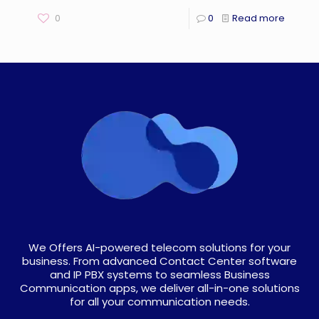
0
0
Read more
We Offers AI-powered telecom solutions for your
business. From advanced Contact Center software
and IP PBX systems to seamless Business
Communication apps, we deliver all-in-one solutions
for all your communication needs.