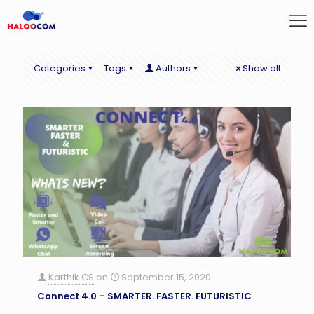
Categories
Tags
Authors
Show all
Karthik CS
on
September 15, 2020
Connect 4.0 – SMARTER. FASTER. FUTURISTIC