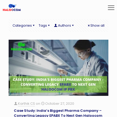
Categories
Tags
Authors
Show all
Karthik CS
on
October 27, 2020
Case Study: India’s Biggest Pharma Company –
Converting Legacy EPABX To Next Gen Haloocom