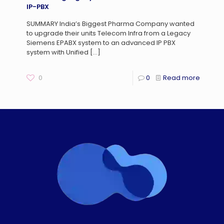
IP-PBX
SUMMARY India’s Biggest Pharma Company wanted
to upgrade their units Telecom Infra from a Legacy
Siemens EPABX system to an advanced IP PBX
system with Unified
[…]
0
0
Read more