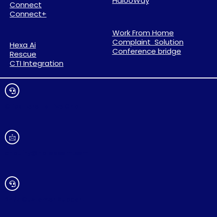
HalooWay
Connect
Connect+
Work From Home
Complaint Solution
Hexa Ai
Conference bridge
Rescue
CTI Integration
Click Here To Live Chat
enquiry@haloocom.com
24/7 Customer Support