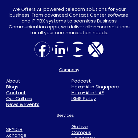
We Offers AI-powered telecom solutions for your
business. From advanced Contact Center software
and IP PBX systems to seamless Business
Communication apps, we deliver all-in-one solutions
for all your communication needs.
Company
About
Podcast
Blogs
Hexa-AI in Singapore
Contact
Hexa-AI in UAE
Our Culture
ISMS Policy
News & Events
Services
Go Live
SPYDER
Campus
Xchange