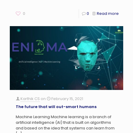
0
0
Read more
Karthik CS
on
February 15, 2021
The future that will out-smart humans
Machine Learning Machine learning is a branch of
artificial intelligence (AI) that is built on algorithms
and based on the idea that systems can learn from