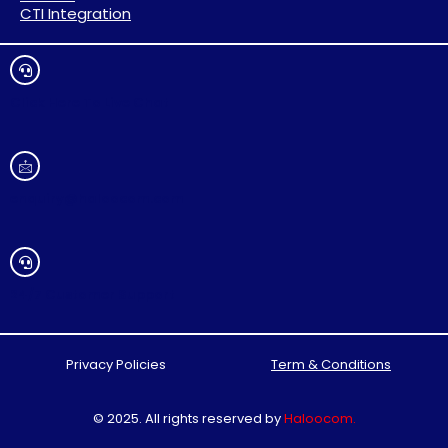
CTI Integration
Click Here To Live Chat
enquiry@haloocom.com
24/7 Customer Support
Privacy Policies
Term & Conditions
© 2025. All rights reserved by
Haloocom
.