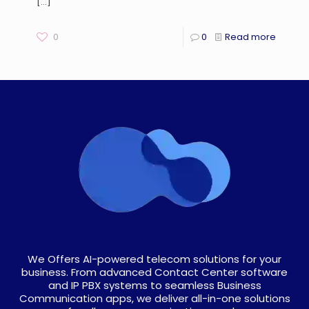
[…]
0
0
Read more
We Offers AI-powered telecom solutions for your
business. From advanced Contact Center software
and IP PBX systems to seamless Business
Communication apps, we deliver all-in-one solutions