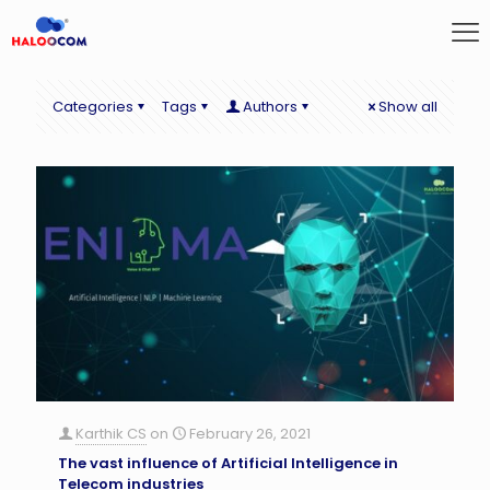
Categories
Tags
Authors
Show all
Karthik CS
on
February 26, 2021
The vast influence of Artificial Intelligence in
Telecom industries