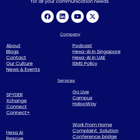
for all your communication needs.
Company
About
Podcast
Blogs
Hexa-AI in Singapore
Contact
Hexa-AI in UAE
Our Culture
ISMS Policy
News & Events
Services
Go Live
SPYDER
Campus
Xchange
HalooWay
Connect
Connect+
Work From Home
Complaint Solution
Hexa Ai
Conference bridge
Rescue